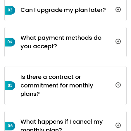
Can I upgrade my plan later?
03
What payment methods do
04
you accept?
Is there a contract or
commitment for monthly
05
plans?
What happens if I cancel my
06
monthly plan?