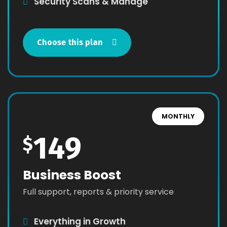
Security Scans & Manage
Choose this plan
MONTHLY
149
$
Business Boost
Full support, reports & priority service
Everything in Growth