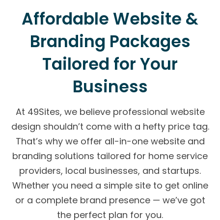
Affordable Website &
Branding Packages
Tailored for Your
Business
At 49Sites, we believe professional website
design shouldn’t come with a hefty price tag.
That’s why we offer all-in-one website and
branding solutions tailored for home service
providers, local businesses, and startups.
Whether you need a simple site to get online
or a complete brand presence — we’ve got
the perfect plan for you.