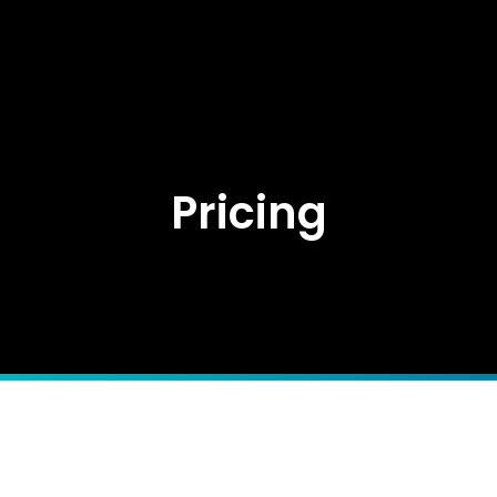
Pricing