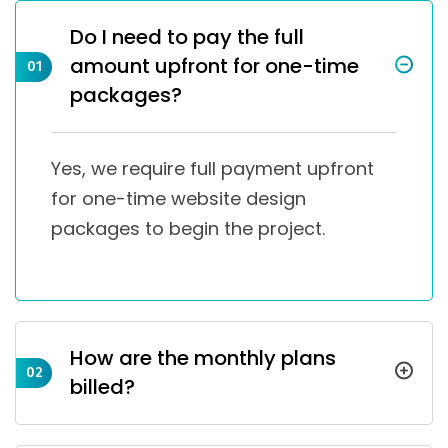
Do I need to pay the full
amount upfront for one-time
01
packages?
Yes, we require full payment upfront
for one-time website design
packages to begin the project.
How are the monthly plans
02
billed?