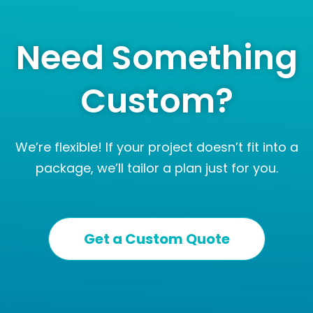
Need Something
Custom?
We’re flexible! If your project doesn’t fit into a
package, we’ll tailor a plan just for you.
Get a Custom Quote