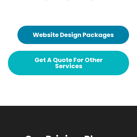
Website Design Packages
Get A Quote For Other
Services