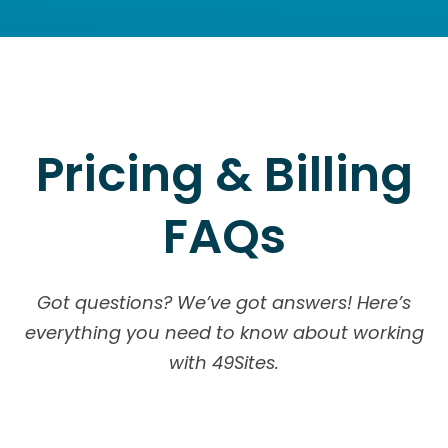
Pricing & Billing
FAQs
Got questions? We’ve got answers! Here’s
everything you need to know about working
with 49Sites.