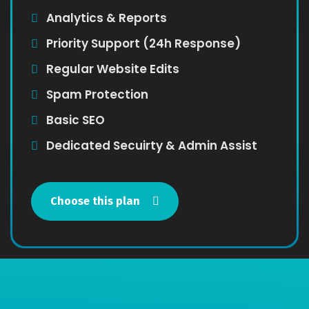
Analytics & Reports
Priority Support (24h Response)
Regular Website Edits
Spam Protection
Basic SEO
Dedicated Secuirty & Admin Assist
Choose this plan