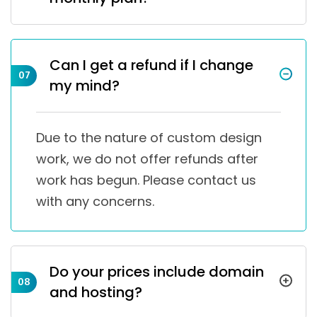
Can I get a refund if I change
07
my mind?
Due to the nature of custom design
work, we do not offer refunds after
work has begun. Please contact us
with any concerns.
Do your prices include domain
08
and hosting?