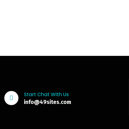
Start Chat With Us
info@49sites.com