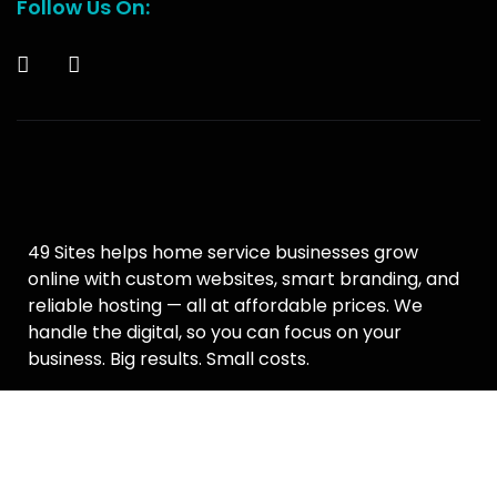
Follow Us On:
49 Sites helps home service businesses grow
online with custom websites, smart branding, and
reliable hosting — all at affordable prices. We
handle the digital, so you can focus on your
business. Big results. Small costs.
Terms & Conditions
–
Privacy Policy