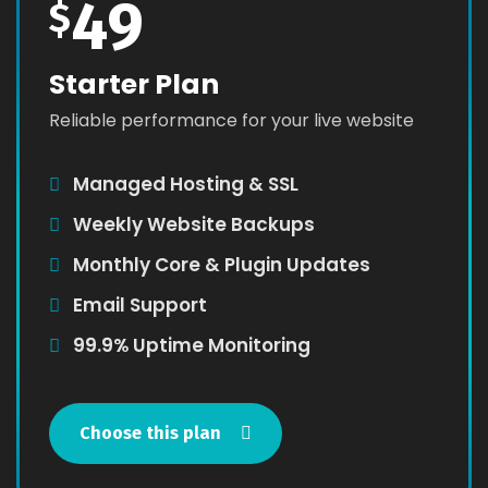
49
$
Starter Plan
Reliable performance for your live website
Managed Hosting & SSL
Weekly Website Backups
Monthly Core & Plugin Updates
Email Support
99.9% Uptime Monitoring
Choose this plan