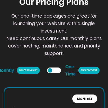
Our Pricing Plans
Our one-time packages are great for
launching your website with a single
investment.
Need continuous care? Our monthly plans
cover hosting, maintenance, and priority
support.
One
onhtly
BILLED ANNUALLY
SINGLE PAYMENT
TIme
MONTHLY