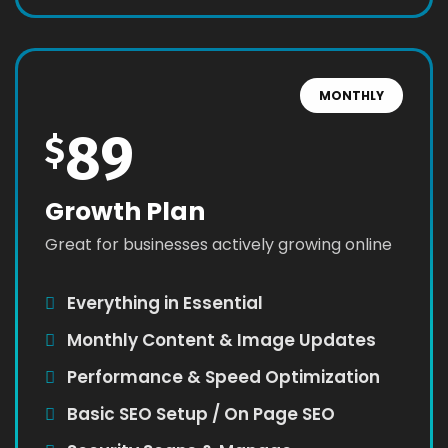
MONTHLY
89
$
Growth Plan
Great for businesses actively growing online
Everything in Essential
Monthly Content & Image Updates
Performance & Speed Optimization
Basic SEO Setup / On Page SEO